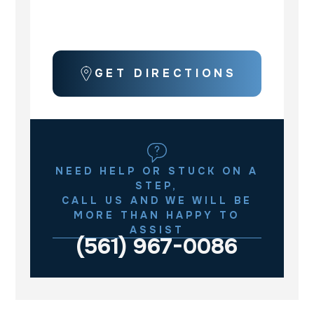
GET DIRECTIONS
NEED HELP OR STUCK ON A
STEP,
CALL US AND WE WILL BE
MORE THAN HAPPY TO
ASSIST
(561) 967-0086