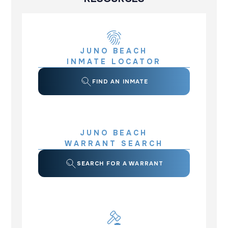
JUNO BEACH
INMATE LOCATOR
FIND AN INMATE
JUNO BEACH
WARRANT SEARCH
SEARCH FOR A WARRANT