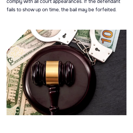
comply with all court appearances. If the defendant
fails to show up on time, the bail may be forfeited.