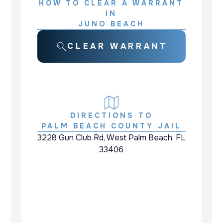
HOW TO CLEAR A WARRANT
IN
JUNO BEACH
CLEAR WARRANT
DIRECTIONS TO
PALM BEACH COUNTY JAIL
3228 Gun Club Rd, West Palm Beach, FL
33406