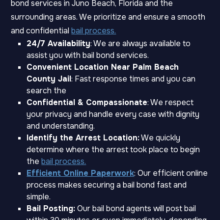
bond services in Juno Beach, Florida and the
surrounding areas. We prioritize and ensure a smooth
and confidential
bail process.
24/7 Availability
: We are always available to
assist you with bail bond services.
Convenient Location Near Palm Beach
County Jail
: Fast response times and you can
search the
Confidential & Compassionate
: We respect
your privacy and handle every case with dignity
and understanding.
Identify the Arrest Location:
We quickly
determine where the arrest took place to begin
the
bail process.
Efficient Online Paperwork
: Our efficient online
process makes securing a bail bond fast and
simple.
Bail Posting:
Our bail bond agents will post bail