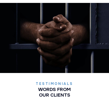
TESTIMONIALS
WORDS FROM
OUR CLIENTS