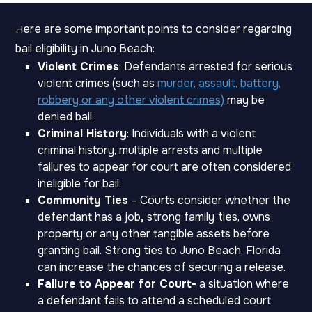
Here are some important points to consider regarding
bail eligibility in Juno Beach:
Violent Crimes
: Defendants arrested for serious
violent crimes (such as
murder, assault, battery,
robbery or any other violent crimes)
may be
denied bail.
Criminal History
: Individuals with a violent
criminal history, multiple arrests and multiple
failures to appear for court are often considered
ineligible for bail.
Community Ties
– Courts consider whether the
defendant has a job
,
strong family
ties, owns
property or any other tangible assets before
granting bail. Strong ties to Juno Beach, Florida
can increase the chances of securing a release.
Failure to Appear for Court-
a situation where
a defendant fails to attend a scheduled court