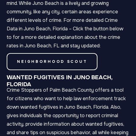
mind. While Juno Beach is a lively and growing
community, like any city, certain areas experience
different levels of crime. For more detailed Crime
Data in Juno Beach, Florida – Click the button below
to for a more detailed explanation about the crime
rates in Juno Beach, FL and stay updated:
NEIGHBORHOOD SCOUT
WANTED FUGITIVES IN JUNO BEACH,
FLORIDA
Crime Stoppers of Palm Beach County offers a tool
for citizens who want to help law enforcement track
down wanted fugitives in Juno Beach, Florida. Also,
gives individuals the opportunity to report criminal
activity, provide information about wanted fugitives,
and share tips on suspicious behavior, all while keeping