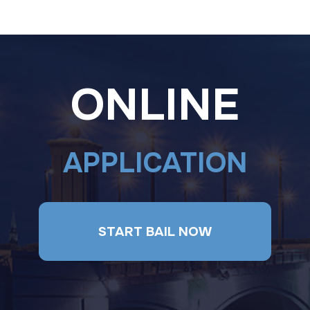
ONLINE
APPLICATION
START BAIL NOW