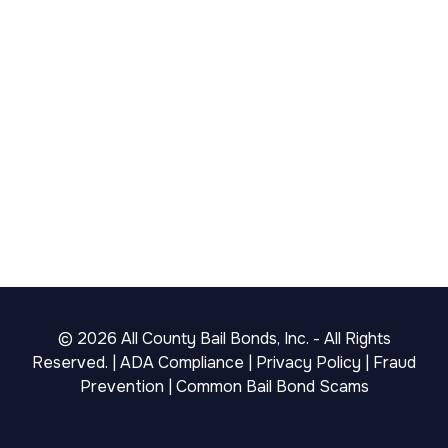
©
2026
All County Bail Bonds, Inc. - All Rights
Reserved. |
ADA Compliance
|
Privacy Policy
|
Fraud
Prevention
|
Common Bail Bond Scams