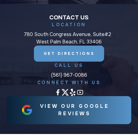
CONTACT US
LOCATION
780 South Congress Avenue, Suite#2
West Palm Beach, FL 33406
GET DIRECTIONS
CALL US
(561) 967-0086
CONNECT WITH US
VIEW OUR GOOGLE
REVIEWS