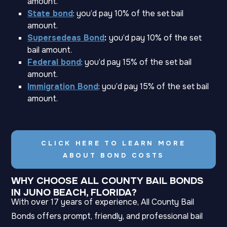
amount.
State bond
: you’d pay 10% of the set bail
amount.
Supersedeas Bond
:
you’d pay 10% of the set
bail amount.
Federal bond
: you’d pay 15% of the set bail
amount.
Immigration Bond
: you’d pay 15% of the set bail
amount.
CLICK HERE TO LEARN MORE
ABOUT BOND COSTS
WHY CHOOSE ALL COUNTY BAIL BONDS
IN JUNO BEACH, FLORIDA?
With over 17 years of experience, All County Bail
Bonds offers prompt, friendly, and professional bail