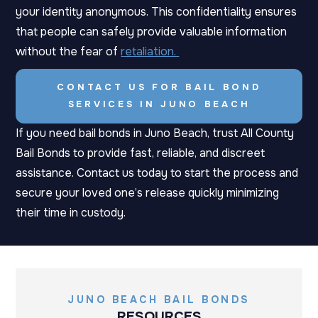
your identity anonymous. This confidentiality ensures
that people can safely provide valuable information
without the fear of
retaliation.
CONTACT US FOR BAIL BOND
SERVICES IN JUNO BEACH
If you need bail bonds in Juno Beach, trust All County
Bail Bonds to provide fast, reliable, and discreet
assistance.
Contact us today to start the process and
secure your loved one’s release quickly minimizing
their time in custody.
JUNO BEACH BAIL BONDS
RESOURCES