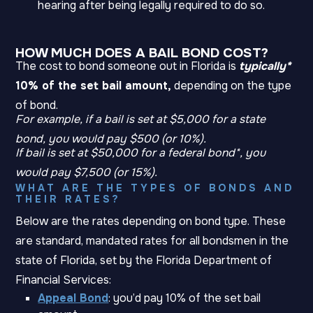
hearing after being legally required to do so.
HOW MUCH DOES A BAIL BOND COST?
The cost to bond someone out in Florida is
typically*
10% of the set bail amount,
depending on the type
of bond.
For example, if a bail is set at $5,000 for a state
bond, you would pay $500 (or 10%).
If bail is set at $50,000 for a federal bond*, you
would pay $7,500 (or 15%).
WHAT ARE THE TYPES OF BONDS AND
THEIR RATES?
Below are the rates depending on bond type. These
are standard, mandated rates for all bondsmen in the
state of Florida, set by the Florida Department of
Financial Services:
Appeal Bond
: you’d pay 10% of the set bail