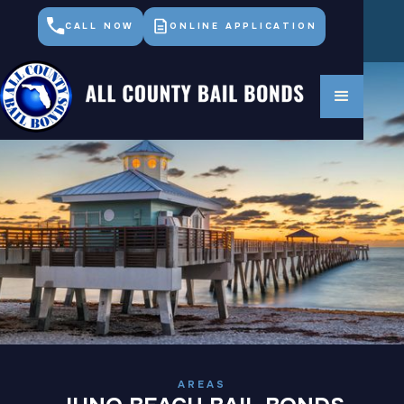
CALL NOW
ONLINE APPLICATION
AREAS