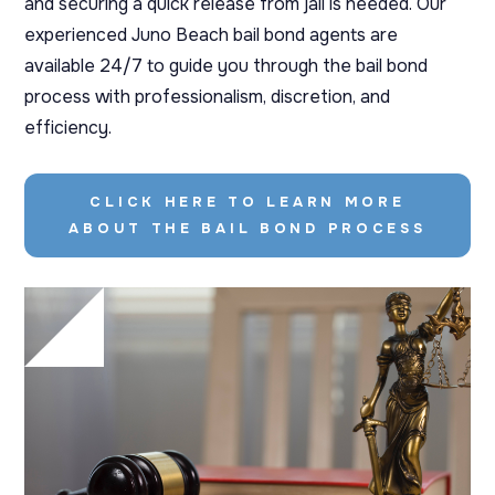
and securing a quick release from jail is needed. Our
experienced Juno Beach bail bond agents are
available 24/7 to guide you through the bail bond
process with professionalism, discretion, and
efficiency.
CLICK HERE TO LEARN MORE
ABOUT THE BAIL BOND PROCESS