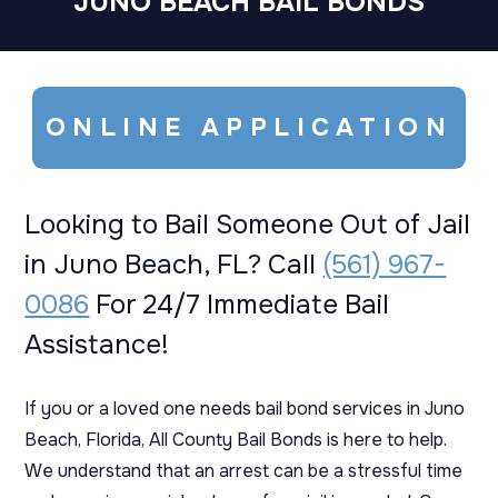
JUNO BEACH BAIL BONDS
ONLINE APPLICATION
Looking to Bail Someone Out of Jail
in Juno Beach, FL? Call
(561) 967-
0086
For 24/7 Immediate Bail
Assistance!
If you or a loved one needs bail bond services in Juno
Beach, Florida, All County Bail Bonds is here to help.
We understand that an arrest can be a stressful time