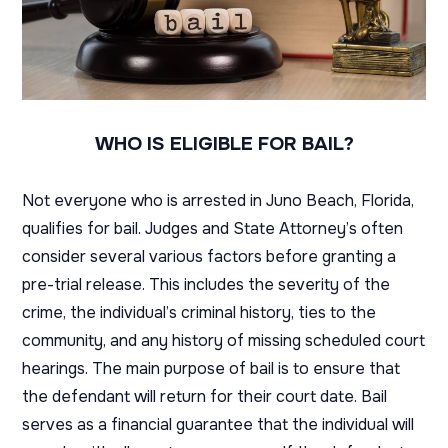
WHO IS ELIGIBLE FOR BAIL?
Not everyone who is arrested in Juno Beach, Florida,
qualifies for bail. Judges and State Attorney’s often
consider several various factors before granting a
pre-trial release. This includes the severity of the
crime, the individual’s criminal history, ties to the
community, and any history of missing scheduled court
hearings. The main purpose of bail is to ensure that
the defendant will return for their court date. Bail
serves as a financial guarantee that the individual will