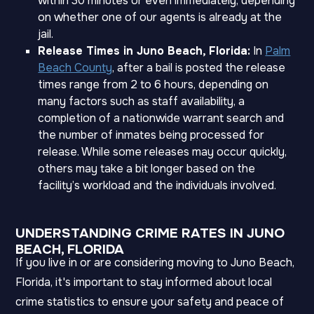
within 30 minutes or even immediately, depending
on whether one of our agents is already at the
jail.
Release Times in Juno Beach, Florida:
In
Palm
Beach County
, after a bail is posted the release
times range from 2 to 6 hours, depending on
many factors such as staff availability, a
completion of a nationwide warrant search and
the number of inmates being processed for
release. While some releases may occur quickly,
others may take a bit longer based on the
facility’s workload and the individuals involved.
UNDERSTANDING CRIME RATES IN JUNO
BEACH, FLORIDA
If you live in or are considering moving to Juno Beach,
Florida, it's important to stay informed about local
crime statistics to ensure your safety and peace of