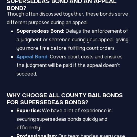
SUPERSEDEAS BOND AND AN APPEAL
BOND?
Though often discussed together, these bonds serve
different purposes during an appeal:
Supersedeas Bond:
Delays the enforcement of
a judgment or sentence during your appeal, giving
you more time before fulfilling court orders.
Appeal Bond:
Covers court costs and ensures
the judgment will be paid if the appeal doesn’t
succeed.
WHY CHOOSE ALL COUNTY BAIL BONDS
FOR SUPERSEDEAS BONDS?
Expertise:
We have a lot of experience in
securing supersedeas bonds quickly and
efficiently.
Professionalism:
Our team handles every case