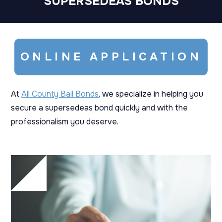
SUPERSEDEAS BONDS
ONLINE APPLICATION
At
All County Bail Bonds
, we specialize in helping you
secure a supersedeas bond quickly and with the
professionalism you deserve.