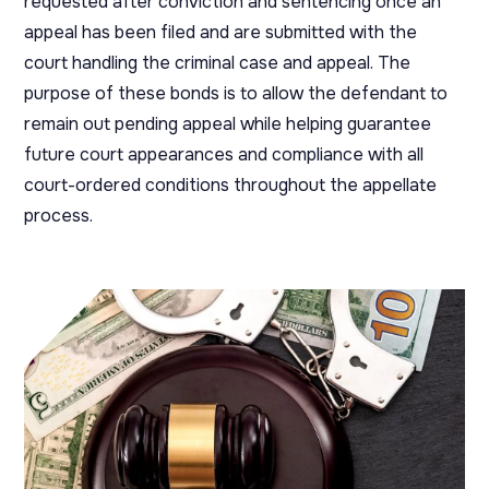
requested after conviction and sentencing once an
appeal has been filed and are submitted with the
court handling the criminal case and appeal. The
purpose of these bonds is to allow the defendant to
remain out pending appeal while helping guarantee
future court appearances and compliance with all
court-ordered conditions throughout the appellate
process.