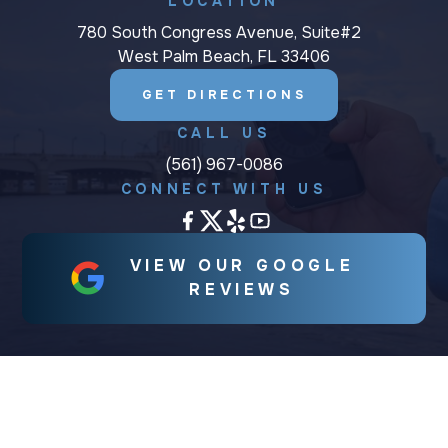
LOCATION
780 South Congress Avenue, Suite#2
West Palm Beach, FL 33406
GET DIRECTIONS
CALL US
(561) 967-0086
CONNECT WITH US
VIEW OUR GOOGLE
REVIEWS