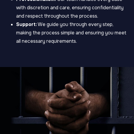
with discretion and care, ensuring confidentiality
and respect throughout the process.
Support:
We guide you through every step,
making the process simple and ensuring you meet
all necessary requirements.