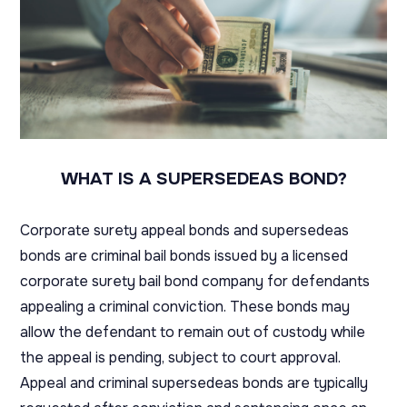
WHAT IS A SUPERSEDEAS BOND?
Corporate surety appeal bonds and supersedeas
bonds are criminal bail bonds issued by a licensed
corporate surety bail bond company for defendants
appealing a criminal conviction. These bonds may
allow the defendant to remain out of custody while
the appeal is pending, subject to court approval.
Appeal and criminal supersedeas bonds are typically