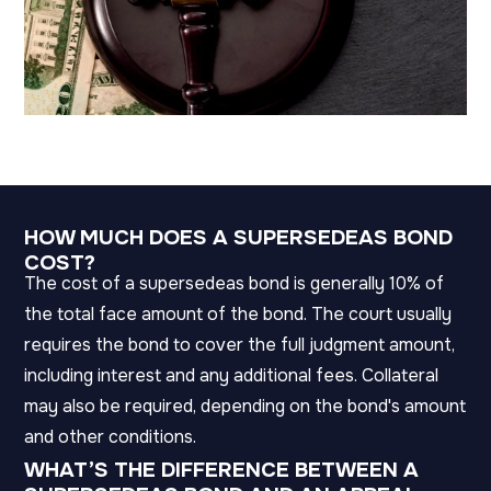
HOW MUCH DOES A SUPERSEDEAS BOND
COST?
The cost of a supersedeas bond is generally 10% of
the total face amount of the bond. The court usually
requires the bond to cover the full judgment amount,
including interest and any additional fees. Collateral
may also be required, depending on the bond's amount
and other conditions.
WHAT’S THE DIFFERENCE BETWEEN A