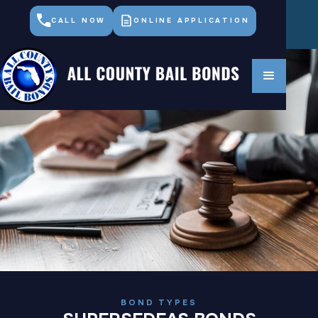
CALL NOW
ONLINE APPLICATION
BOND TYPES