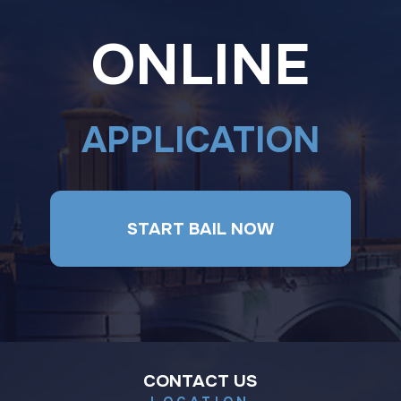
ONLINE
APPLICATION
START BAIL NOW
CONTACT US