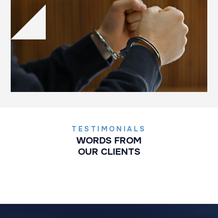
TESTIMONIALS
WORDS FROM
OUR CLIENTS