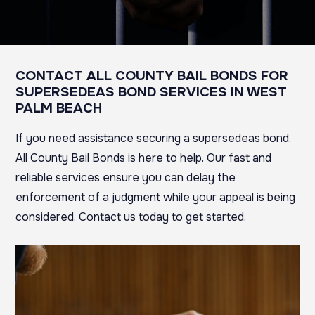
CONTACT ALL COUNTY BAIL BONDS FOR
SUPERSEDEAS BOND SERVICES IN WEST
PALM BEACH
If you need assistance securing a supersedeas bond,
All County Bail Bonds is here to help. Our fast and
reliable services ensure you can delay the
enforcement of a judgment while your appeal is being
considered.
Contact us today to get started.