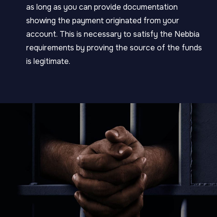
as long as you can provide documentation
showing the payment originated from your
account. This is necessary to satisfy the Nebbia
requirements by proving the source of the funds
is legitimate.