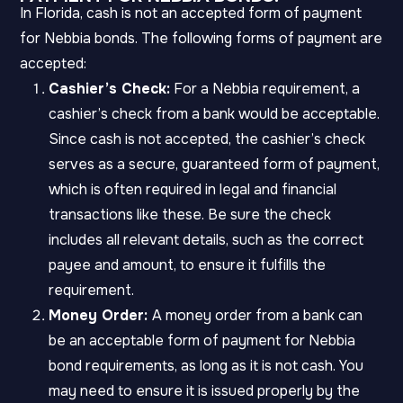
In Florida, cash is not an accepted form of payment
for Nebbia bonds. The following forms of payment are
accepted:
Cashier’s Check:
For a Nebbia requirement, a
cashier’s check from a bank would be acceptable.
Since cash is not accepted, the cashier’s check
serves as a secure, guaranteed form of payment,
which is often required in legal and financial
transactions like these. Be sure the check
includes all relevant details, such as the correct
payee and amount, to ensure it fulfills the
requirement.
Money Order:
A money order from a bank can
be an acceptable form of payment for Nebbia
bond requirements, as long as it is not cash. You
may need to ensure it is issued properly by the