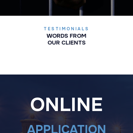
TESTIMONIALS
WORDS FROM
OUR CLIENTS
ONLINE
APPLICATION