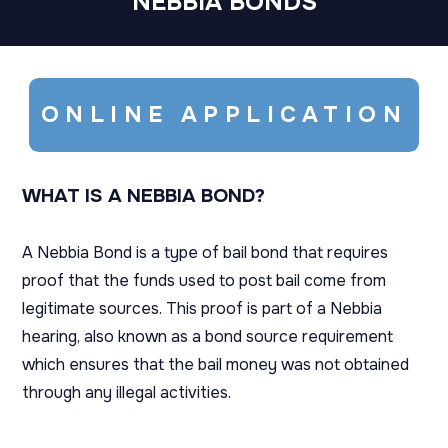
NEBBIA BONDS
ONLINE APPLICATION
WHAT IS A NEBBIA BOND?
A Nebbia Bond is a type of bail bond that requires
proof that the funds used to post bail come from
legitimate sources. This proof is part of a Nebbia
hearing, also known as a bond source requirement
which ensures that the bail money was not obtained
through any illegal activities.