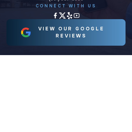
CONNECT WITH US
VIEW OUR GOOGLE
REVIEWS