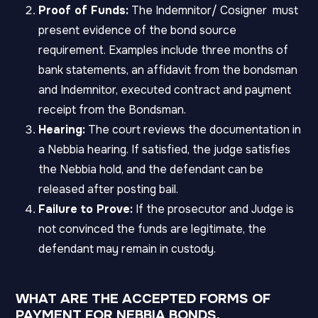
Proof of Funds:
The Indemnitor/ Cosigner must
present evidence of the bond source
requirement. Examples include three months of
bank statements, an affidavit from the bondsman
and Indemnitor, executed contract and payment
receipt from the Bondsman.
Hearing:
The court reviews the documentation in
a Nebbia hearing. If satisfied, the judge satisfies
the Nebbia hold, and the defendant can be
released after posting bail.
Failure to Prove:
If the prosecutor and Judge is
not convinced the funds are legitimate, the
defendant may remain in custody.
WHAT ARE THE ACCEPTED FORMS OF
PAYMENT FOR NEBBIA BONDS.