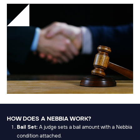
HOW DOES A NEBBIA WORK?
Bail Set:
A judge sets a bail amount with a Nebbia
condition attached.