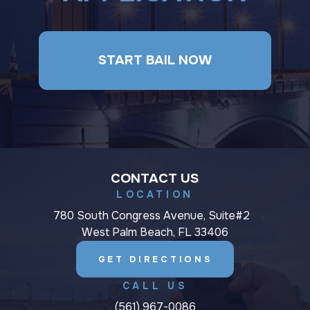
START BAIL NOW
CONTACT US
LOCATION
780 South Congress Avenue, Suite#2
West Palm Beach, FL 33406
GET DIRECTIONS
CALL US
(561) 967-0086