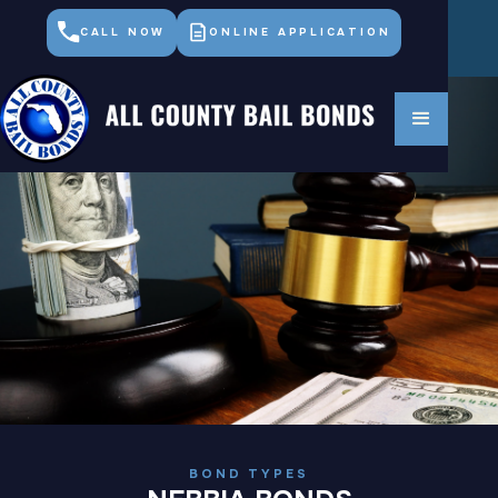
CALL NOW
ONLINE APPLICATION
BOND TYPES