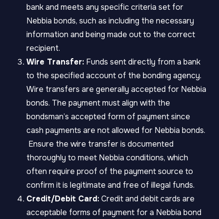
bank and meets any specific criteria set for
Nebbia bonds, such as including the necessary
information and being made out to the correct
recipient.
Wire Transfer:
Funds sent directly from a bank
to the specified account of the bonding agency.
Wire transfers are generally accepted for Nebbia
bonds. The payment must align with the
bondsman’s accepted form of payment since
cash payments are not allowed for Nebbia bonds.
Ensure the wire transfer is documented
thoroughly to meet Nebbia conditions, which
often require proof of the payment source to
confirm it is legitimate and free of illegal funds.
Credit/Debit Card:
Credit and debit cards are
acceptable forms of payment for a Nebbia bond