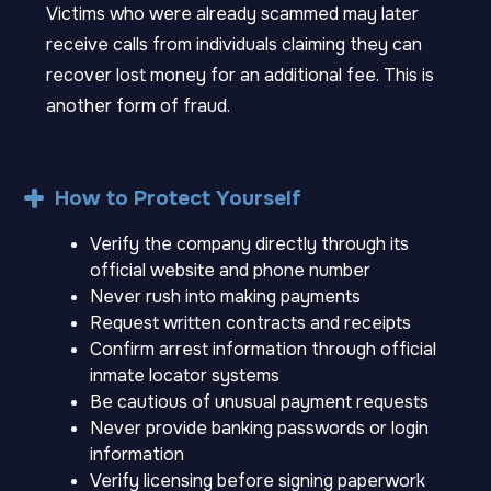
Victims who were already scammed may later
receive calls from individuals claiming they can
recover lost money for an additional fee. This is
another form of fraud.
How to Protect Yourself
Verify the company directly through its
official website and phone number
Never rush into making payments
Request written contracts and receipts
Confirm arrest information through official
inmate locator systems
Be cautious of unusual payment requests
Never provide banking passwords or login
information
Verify licensing before signing paperwork