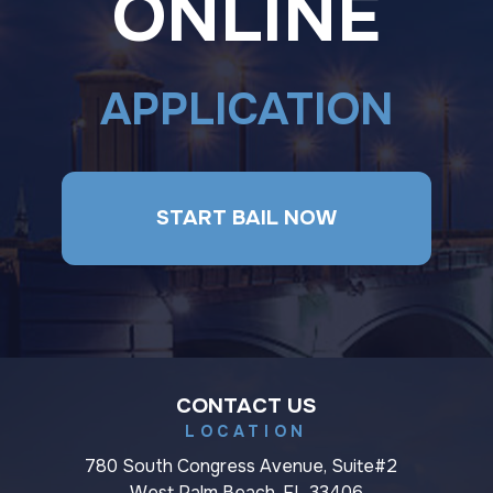
ONLINE
APPLICATION
START BAIL NOW
CONTACT US
LOCATION
780 South Congress Avenue, Suite#2
West Palm Beach, FL 33406