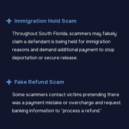
Immigration Hold Scam
Throughout South Florida, scammers may falsely
claim a defendant is being held for immigration
reasons and demand additional payment to stop
deportation or secure release.
Fake Refund Scam
Some scammers contact victims pretending there
was a payment mistake or overcharge and request
banking information to “process a refund.”