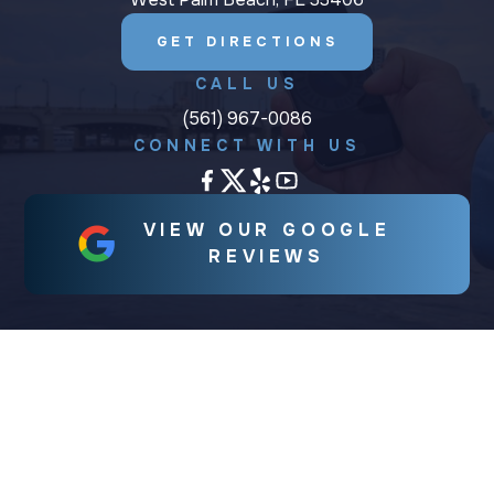
GET DIRECTIONS
CALL US
(561) 967-0086
CONNECT WITH US
VIEW OUR GOOGLE
REVIEWS