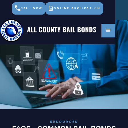
CALL NOW
ONLINE APPLICATION
RESOURCES