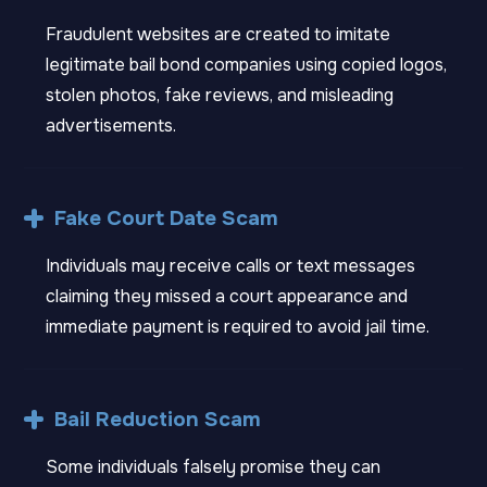
Fraudulent websites are created to imitate
legitimate bail bond companies using copied logos,
stolen photos, fake reviews, and misleading
advertisements.
Fake Court Date Scam
Individuals may receive calls or text messages
claiming they missed a court appearance and
immediate payment is required to avoid jail time.
Bail Reduction Scam
Some individuals falsely promise they can