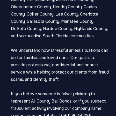
Okeechobee County, Hendry County, Glades
County, Collier County, Lee County, Charlotte
County, Sarasota County, Manatee County,
DeSoto County, Hardee County, Highlands County,
and surrounding South Florida communities.
We understand how stressful arrest situations can
be for families and loved ones. Our goal is to
provide professional, confidential, and honest
service while helping protect our clients from fraud,
scams, and identity theft.
If you believe someone is falsely claiming to
represent All County Bail Bonds, or if you suspect
fraudulent activity involving our company name,
contact us immediately at (561) 967-0086.