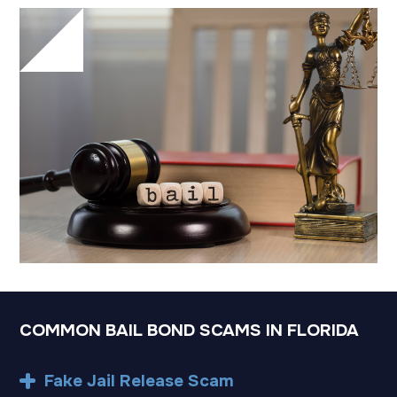
COMMON BAIL BOND SCAMS IN FLORIDA
Fake Jail Release Scam