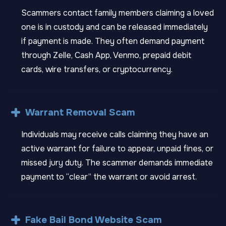
Scammers contact family members claiming a loved
one is in custody and can be released immediately
if payment is made. They often demand payment
through Zelle, Cash App, Venmo, prepaid debit
cards, wire transfers, or cryptocurrency.
Warrant Removal Scam
Individuals may receive calls claiming they have an
active warrant for failure to appear, unpaid fines, or
missed jury duty. The scammer demands immediate
payment to “clear” the warrant or avoid arrest.
Fake Bail Bond Website Scam