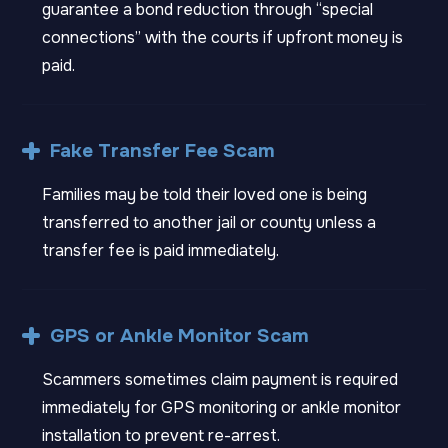
guarantee a bond reduction through “special
connections” with the courts if upfront money is
paid.
Fake Transfer Fee Scam
Families may be told their loved one is being
transferred to another jail or county unless a
transfer fee is paid immediately.
GPS or Ankle Monitor Scam
Scammers sometimes claim payment is required
immediately for GPS monitoring or ankle monitor
installation to prevent re-arrest.