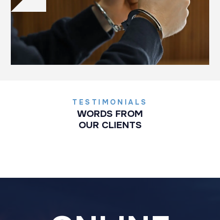
TESTIMONIALS
WORDS FROM
OUR CLIENTS