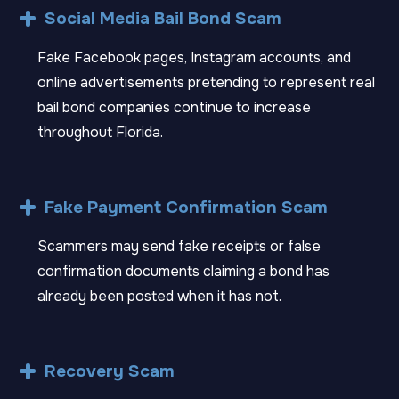
Social Media Bail Bond Scam
Fake Facebook pages, Instagram accounts, and
online advertisements pretending to represent real
bail bond companies continue to increase
throughout Florida.
Fake Payment Confirmation Scam
Scammers may send fake receipts or false
confirmation documents claiming a bond has
already been posted when it has not.
Recovery Scam