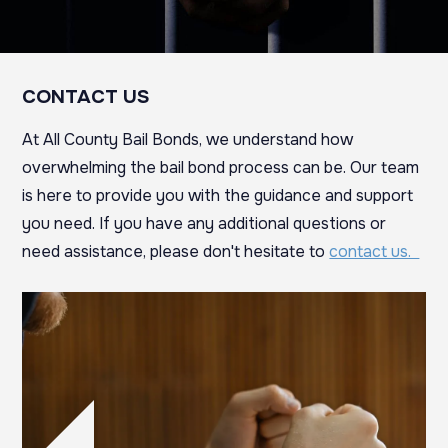
CONTACT US
At All County Bail Bonds, we understand how
overwhelming the bail bond process can be. Our team
is here to provide you with the guidance and support
you need. If you have any additional questions or
need assistance, please don't hesitate to
contact us.