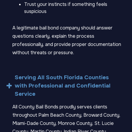
Trust your instincts if something feels
suspicious
A legitimate bail bond company should answer
questions clearly, explain the process
professionally, and provide proper documentation
without threats or pressure.
Serving All South Florida Counties
with Professional and Confidential
Service
All County Bail Bonds proudly serves clients
throughout Palm Beach County, Broward County,
Miami-Dade County, Monroe County, St. Lucie
County, Martin County, Indian River County,