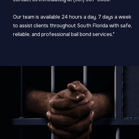
Our team is available 24 hours a day, 7 days a week
to assist clients throughout South Florida with safe,
reliable, and professional bail bond services."