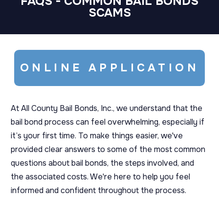
FAQS - COMMON BAIL BONDS
SCAMS
ONLINE APPLICATION
At All County Bail Bonds, Inc., we understand that the
bail bond process can feel overwhelming, especially if
it’s your first time. To make things easier, we've
provided clear answers to some of the most common
questions about bail bonds, the steps involved, and
the associated costs. We're here to help you feel
informed and confident throughout the process.