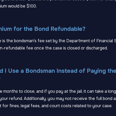
ium would be $100.
emium for the Bond Refundable?
 is the bondsman's fee set by the Department of Financial S
n-refundable fee once the case is closed or discharged.
 I Use a Bondsman Instead of Paying the
?
 months to close, and if you pay at the jail, it can take a lon
our refund. Additionally, you may not receive the full bond 
t for fines, legal fees, and court costs related to your case.