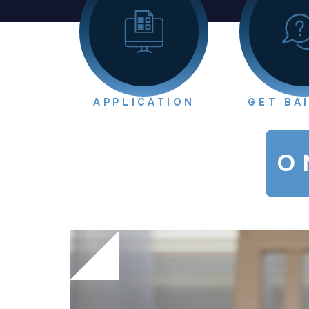
APPLICATION
GET BA
O