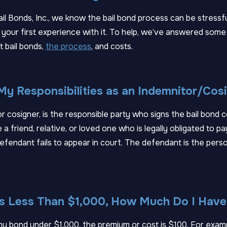
ail Bonds, Inc., we know the bail bond process can be stressf
t’s your first experience with it. To help, we’ve answered s
 bail bonds,
the process
, and costs.
y Responsibilities as an Indemnitor/Cos
or cosigner, is the responsible party who signs the bail bond 
 a friend, relative, or loved one who is legally obligated to p
efendant fails to appear in court. The defendant is the perso
 Is Less Than $1,000, How Much Do I Have
 any bond under $1,000, the premium or cost is $100. For examp