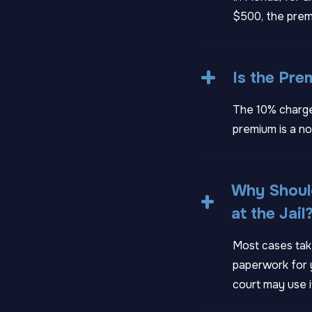
$500, the prem
Is the Pr
The 10% charge
premium is a no
Why Should
at the Jail
Most cases take
paperwork for y
court may use i