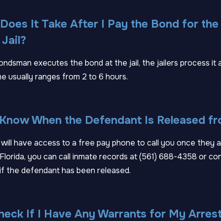
oes It Take After I Pay the Bond for the
Jail?
ondsman executes the bond at the jail, the jailers process it 
e usually ranges from 2 to 6 hours.
 Know When the Defendant Is Released fr
ill have access to a free pay phone to call you once they a
lorida, you can call inmate records at
(561) 688-4358
or con
if the defendant has been released.
eck If I Have Any Warrants for My Arres