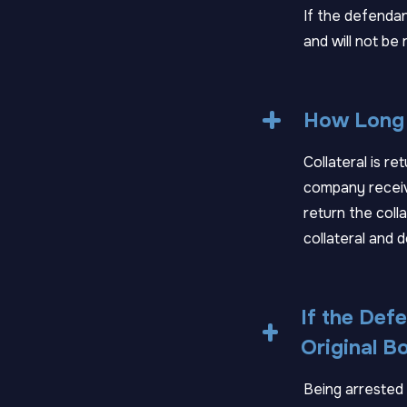
If the defendan
and will not be 
How Long 
Collateral is r
company receive
return the colla
collateral and d
If the Defe
Original B
Being arrested w