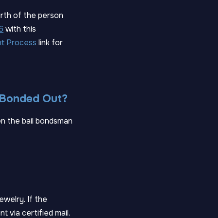
irth of the person
6
with this
t Process
link for
I Bonded Out?
en the bail bondsman
jewelry. If the
t via certified mail.