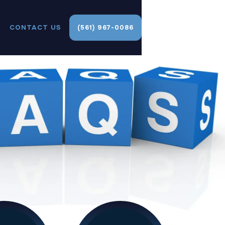
CONTACT US
(561) 967-0086