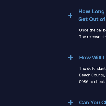
How Long D
Get Out of 
Once the bail b
The release tim
How Will I
The defendant w
Beach County, F
0086
to check 
Can You Ch