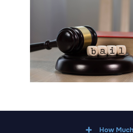
How Much 