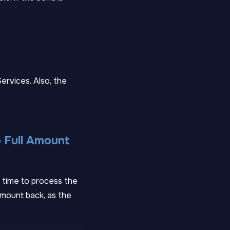
ervices. Also, the
 Full Amount
g time to process the
amount back, as the