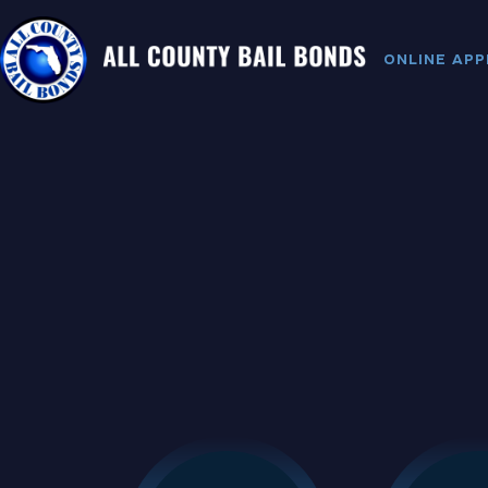
ONLINE APP