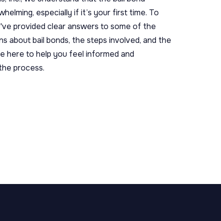
elming, especially if it’s your first time. To
e've provided clear answers to some of the
 about bail bonds, the steps involved, and the
e here to help you feel informed and
the process.