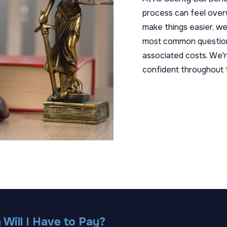
process can feel overwh
make things easier, w
most common questions
associated costs. We'r
confident throughout 
Will I Have to Pay?