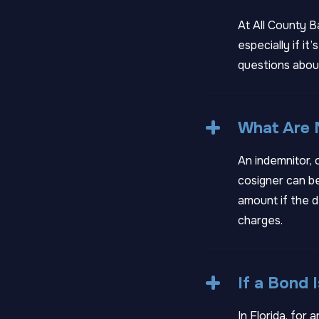
At All County B
especially if i
questions about
What Are M
An indemnitor, 
cosigner can be
amount if the d
charges.
If a Bond
In Florida, for