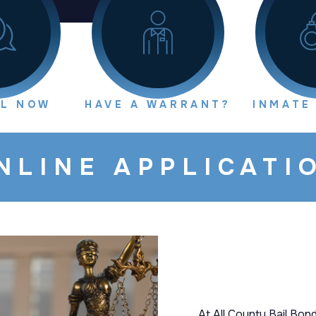
IL NOW
HAVE A WARRANT?
INMATE
NLINE APPLICATI
At All County Bail Bond