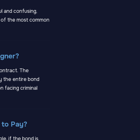
ul and confusing,
ome of the most common
igner?
contract. The
ay the entire bond
n facing criminal
 to Pay?
le, if the bond is