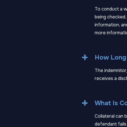
To conduct a wa
being checked.
information, an
more informati
How Long W
The indemnitor/
receives a disc
What Is Co
Collateral can b
defendant fails 