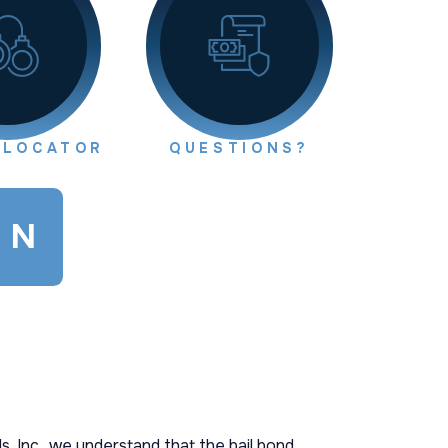
 LOCATOR
QUESTIONS?
ON
s, Inc., we understand that the bail bond