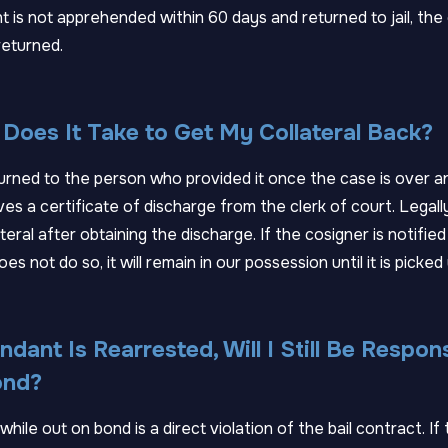
t is not apprehended within 60 days and returned to jail, the c
returned.
Does It Take to Get My Collateral Back?
eturned to the person who provided it once the case is over a
s a certificate of discharge from the clerk of court. Legall
teral after obtaining the discharge. If the cosigner is notified
oes not do so, it will remain in our possession until it is picked 
ndant Is Rearrested, Will I Still Be Respon
ond?
hile out on bond is a direct violation of the bail contract. If