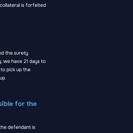
ollateral is forfeited
nd the surety
y, we have 21 days to
 to pick up the
up.
sible for the
 the defendant is