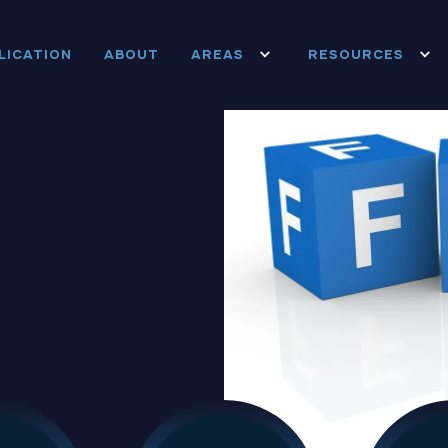
LICATION
ABOUT
AREAS
RESOURCES