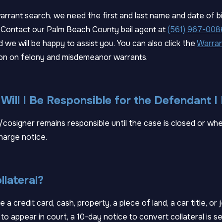
rrant search, we need the first and last name and date of b
 Contact our Palm Beach County bail agent at
(561) 967-008
d we will be happy to assist you. You can also click the
Warran
on on felony and misdemeanor warrants.
ill I Be Responsible for the Defendant 
cosigner remains responsible until the case is closed or wh
harge notice.
llateral?
e a credit card, cash, property, a piece of land, a car title, or 
to appear in court, a 10-day notice to convert collateral is sen