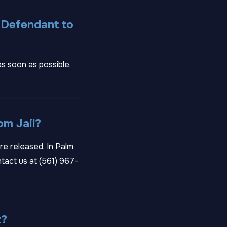
 Defendant to
as soon as possible.
om Jail?
re released. In Palm
tact us at
(561) 967-
t?