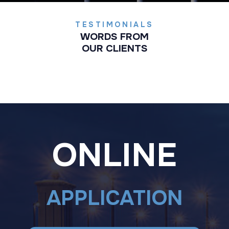
TESTIMONIALS
WORDS FROM
OUR CLIENTS
ONLINE
APPLICATION