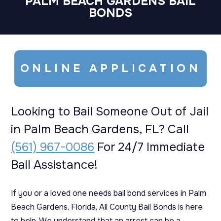
PALM BEACH GARDENS BAIL
BONDS
ONLINE APPLICATION
Looking to Bail Someone Out of Jail
in Palm Beach Gardens, FL? Call
(561) 967-0086
For 24/7 Immediate
Bail Assistance!
If you or a loved one needs bail bond services in Palm
Beach Gardens, Florida, All County Bail Bonds is here
to help. We understand that an arrest can be a