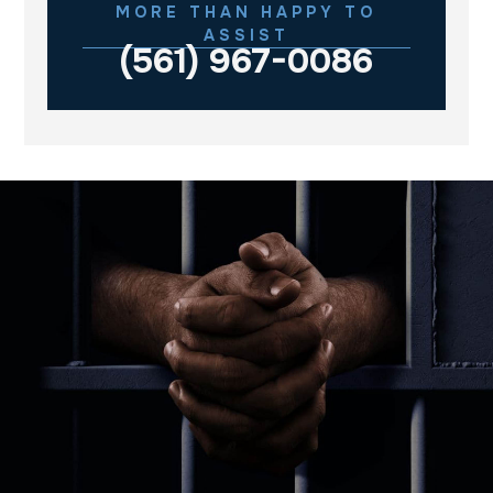
MORE THAN HAPPY TO
ASSIST
(561) 967-0086