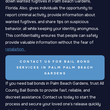
down wanted fugitives in Palm Beach Gardens,
Florida. Also,
gives individuals the opportunity to
report criminal activity, provide information about
wanted fugitives, and share tips on suspicious
behavior, all while keeping your identity anonymous.
This confidentiality ensures that people can safely
provide valuable information without the fear of
retaliation.
CONTACT US FOR BAIL BOND
SERVICES IN PALM PALM BEACH
GARDENS
If you need bail bonds in Palm Beach Gardens, trust All
County Bail Bonds to provide fast, reliable, and
discreet assistance.
Contact us today to start the
process and secure your loved one’s release quickly