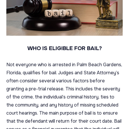
WHO IS ELIGIBLE FOR BAIL?
Not everyone who is arrested in Palm Beach Gardens,
Florida, qualifies for bail. Judges and State Attorney’s
often consider several various factors before
granting a pre-trial release. This includes the severity
of the crime, the individual’s criminal history, ties to
the community, and any history of missing scheduled
court hearings. The main purpose of bail is to ensure
that the defendant will return for their court date. Bail