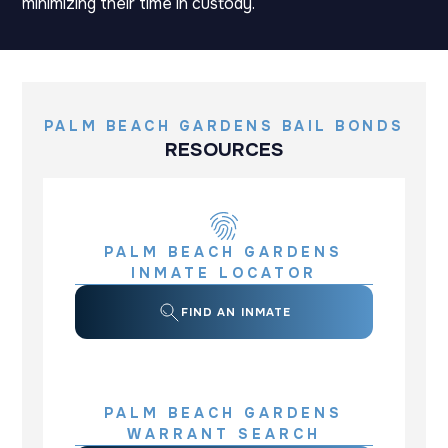
minimizing their time in custody.
PALM BEACH GARDENS BAIL BONDS
RESOURCES
PALM BEACH GARDENS
INMATE LOCATOR
FIND AN INMATE
PALM BEACH GARDENS
WARRANT SEARCH