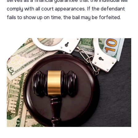
serves as a financial guarantee that the individual will
comply with all court appearances. If the defendant
fails to show up on time, the bail may be forfeited.