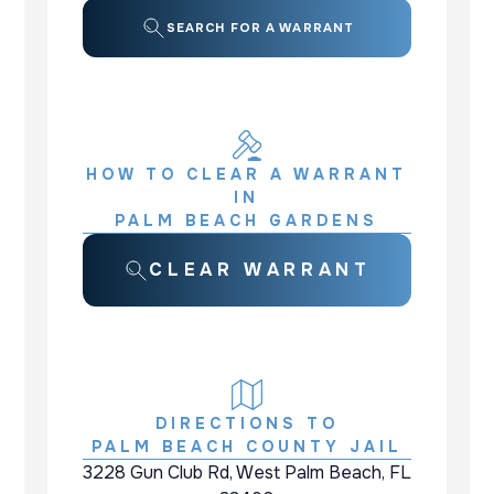
SEARCH FOR A WARRANT
HOW TO CLEAR A WARRANT
IN
PALM BEACH GARDENS
CLEAR WARRANT
DIRECTIONS TO
PALM BEACH COUNTY JAIL
3228 Gun Club Rd, West Palm Beach, FL