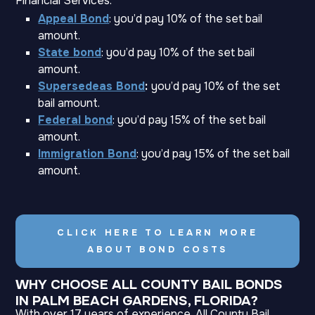
Financial Services:
Appeal Bond
: you’d pay 10% of the set bail
amount.
State bond
: you’d pay 10% of the set bail
amount.
Supersedeas Bond
:
you’d pay 10% of the set
bail amount.
Federal bond
: you’d pay 15% of the set bail
amount.
Immigration Bond
: you’d pay 15% of the set bail
amount.
CLICK HERE TO LEARN MORE
ABOUT BOND COSTS
WHY CHOOSE ALL COUNTY BAIL BONDS
IN PALM BEACH GARDENS, FLORIDA?
With over 17 years of experience, All County Bail