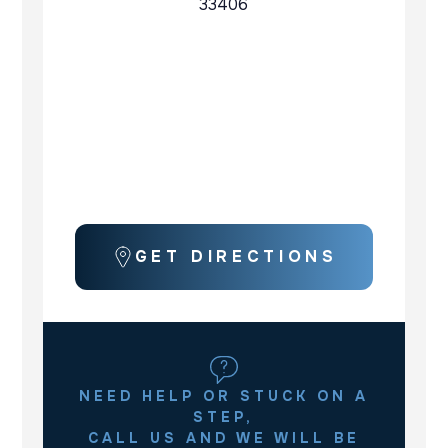
33406
GET DIRECTIONS
NEED HELP OR STUCK ON A
STEP,
CALL US AND WE WILL BE