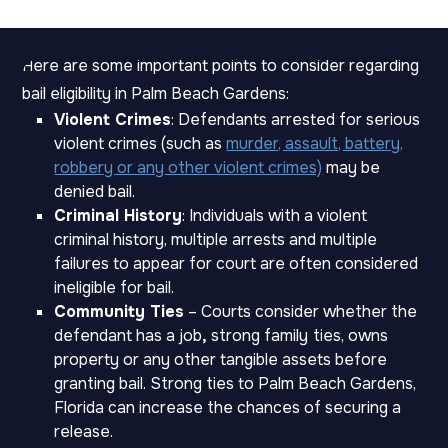
Here are some important points to consider regarding
bail eligibility in Palm Beach Gardens:
Violent Crimes
: Defendants arrested for serious
violent crimes (such as
murder, assault, battery,
robbery or any other violent crimes)
may be
denied bail.
Criminal History
: Individuals with a violent
criminal history, multiple arrests and multiple
failures to appear for court are often considered
ineligible for bail.
Community Ties
– Courts consider whether the
defendant has a job
,
strong family
ties, owns
property or any other tangible assets before
granting bail. Strong ties to Palm Beach Gardens,
Florida can increase the chances of securing a
release.