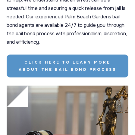
stressful time and securing a quick release from jail is
needed. Our experienced Palm Beach Gardens bail
bond agents are available 24/7 to guide you through
the bail bond process with professionalism, discretion,
and efficiency.
CLICK HERE TO LEARN MORE
ABOUT THE BAIL BOND PROCESS