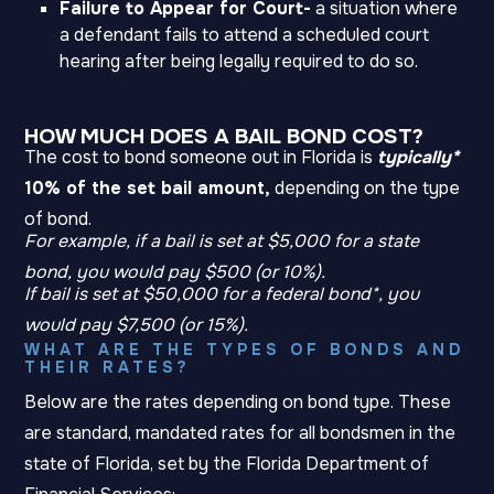
Failure to Appear for Court-
a situation where
a defendant fails to attend a scheduled court
hearing after being legally required to do so.
HOW MUCH DOES A BAIL BOND COST?
The cost to bond someone out in Florida is
typically*
10% of the set bail amount,
depending on the type
of bond.
For example, if a bail is set at $5,000 for a state
bond, you would pay $500 (or 10%).
If bail is set at $50,000 for a federal bond*, you
would pay $7,500 (or 15%).
WHAT ARE THE TYPES OF BONDS AND
THEIR RATES?
Below are the rates depending on bond type. These
are standard, mandated rates for all bondsmen in the
state of Florida, set by the Florida Department of