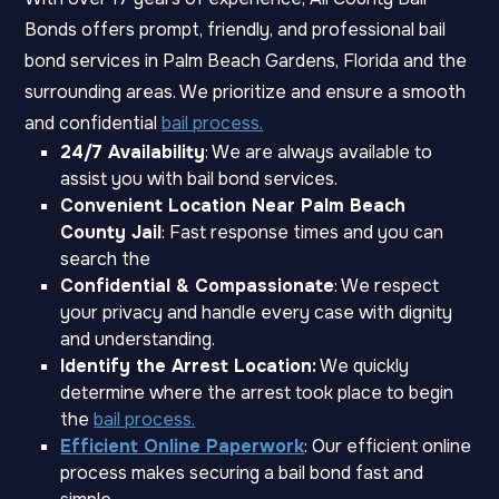
Bonds offers prompt, friendly, and professional bail
bond services in Palm Beach Gardens, Florida and the
surrounding areas. We prioritize and ensure a smooth
and confidential
bail process.
24/7 Availability
: We are always available to
assist you with bail bond services.
Convenient Location Near Palm Beach
County Jail
: Fast response times and you can
search the
Confidential & Compassionate
: We respect
your privacy and handle every case with dignity
and understanding.
Identify the Arrest Location:
We quickly
determine where the arrest took place to begin
the
bail process.
Efficient Online Paperwork
: Our efficient online
process makes securing a bail bond fast and