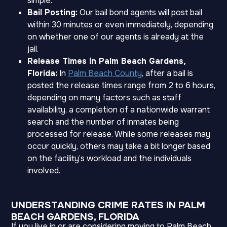
simple.
Bail Posting:
Our bail bond agents will post bail
within 30 minutes or even immediately, depending
on whether one of our agents is already at the
jail.
Release Times in Palm Beach Gardens,
Florida:
In
Palm Beach County
, after a bail is
posted the release times range from 2 to 6 hours,
depending on many factors such as staff
availability, a completion of a nationwide warrant
search and the number of inmates being
processed for release. While some releases may
occur quickly, others may take a bit longer based
on the facility’s workload and the individuals
involved.
UNDERSTANDING CRIME RATES IN PALM
BEACH GARDENS, FLORIDA
If you live in or are considering moving to Palm Beach