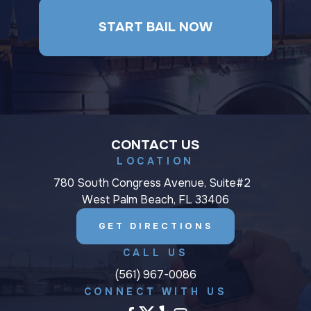
START BAIL NOW
CONTACT US
LOCATION
780 South Congress Avenue, Suite#2
West Palm Beach, FL 33406
GET DIRECTIONS
CALL US
(561) 967-0086
CONNECT WITH US