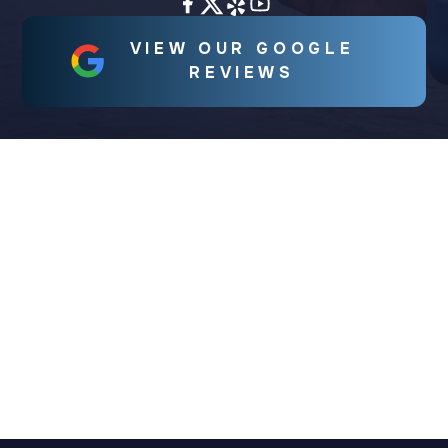
VIEW OUR GOOGLE
REVIEWS