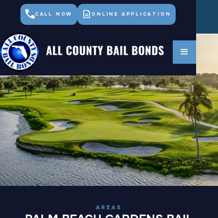
CALL NOW
ONLINE APPLICATION
AREAS