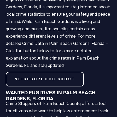
Gardens, Florida, it's important to stay informed about
local crime statistics to ensure your safety and peace
of mind. While Palm Beach Gardens is a lively and
growing community, like any city, certain areas
experience different levels of crime. For more
detailed Crime Data in Palm Beach Gardens, Florida –
Click the button below to for a more detailed
explanation about the crime rates in Palm Beach
Gardens, FL and stay updated:
NEIGHBORHOOD SCOUT
WANTED FUGITIVES IN PALM BEACH
GARDENS, FLORIDA
Crime Stoppers of Palm Beach County offers a tool
for citizens who want to help law enforcement track