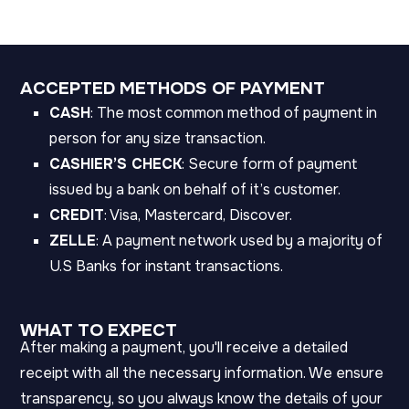
ACCEPTED METHODS OF PAYMENT
CASH
: The most common method of payment in
person for any size transaction.
CASHIER’S CHECK
: Secure form of payment
issued by a bank on behalf of it’s customer.
CREDIT
: Visa, Mastercard, Discover.
ZELLE
: A payment network used by a majority of
U.S Banks for instant transactions.
WHAT TO EXPECT
After making a payment, you'll receive a detailed
receipt with all the necessary information. We ensure
transparency, so you always know the details of your