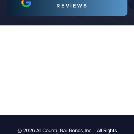
REVIEWS
©
2026
All County Bail Bonds, Inc. - All Rights