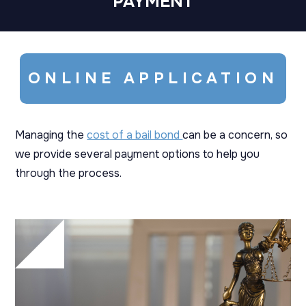
PAYMENT
ONLINE APPLICATION
Managing the
cost of a bail bond
can be a concern, so
we provide several payment options to help you
through the process.