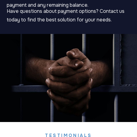
payment and any remaining balance.
Have questions about payment options? Contact us
today to find the best solution for your needs.
TESTIMONIALS