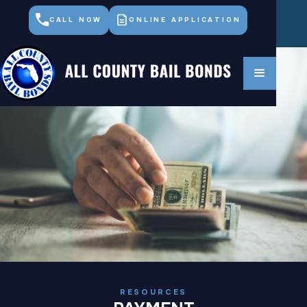
CALL NOW
ONLINE APPLICATION
RESOURCES