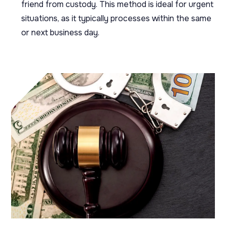
friend from custody. This method is ideal for urgent
situations, as it typically processes within the same
or next business day.