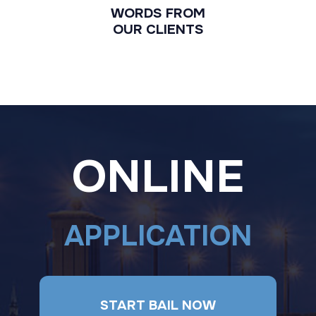
WORDS FROM
OUR CLIENTS
ONLINE
APPLICATION
START BAIL NOW