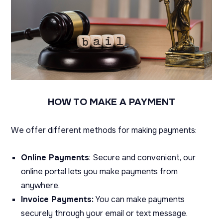
HOW TO MAKE A PAYMENT
We offer different methods for making payments:
Online Payments
: Secure and convenient, our
online portal lets you make payments from
anywhere.
Invoice Payments:
You can make payments
securely through your email or text message.