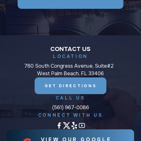
CONTACT US
LOCATION
780 South Congress Avenue, Suite#2
West Palm Beach, FL 33406
GET DIRECTIONS
CALL US
(561) 967-0086
CONNECT WITH US
VIEW OUR GOOGLE