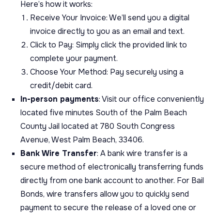
Here’s how it works:
Receive Your Invoice: We’ll send you a digital
invoice directly to you as an email and text.
Click to Pay: Simply click the provided link to
complete your payment.
Choose Your Method: Pay securely using a
credit/debit card.
In-person payments
: Visit our office conveniently
located five minutes South of the Palm Beach
County Jail located at 780 South Congress
Avenue, West Palm Beach, 33406.
Bank Wire Transfer
: A bank wire transfer is a
secure method of electronically transferring funds
directly from one bank account to another. For Bail
Bonds, wire transfers allow you to quickly send
payment to secure the release of a loved one or